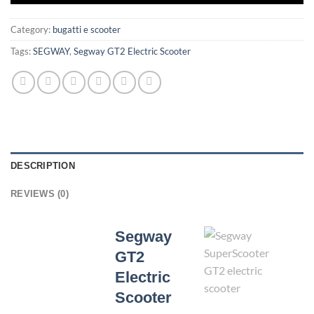
Category:
bugatti e scooter
Tags:
SEGWAY
,
Segway GT2 Electric Scooter
DESCRIPTION
REVIEWS (0)
Segway
GT2
Electric
Scooter