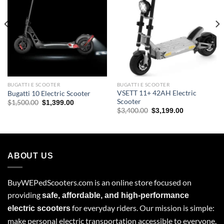
BUGATTI E SCOOTER
BUGATTI E SCOOTER
VSETT 11+ 42AH Electric
Bugatti 10 Electric Scooter
Scooter
Original
Current
$
1,500.00
$
1,399.00
price
price
Original
Current
$
3,400.00
$
3,199.00
was:
is:
price
price
$1,500.00.
$1,399.00.
was:
is:
$3,400.00.
$3,199.00.
ABOUT US
BuyWEPedScooters.com is an online store focused on
providing
safe, affordable, and high-performance
for everyday riders. Our mission is simple:
electric scooters
make personal electric transportation accessible to everyone.