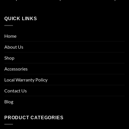
QUICK LINKS
Home
About Us
Shop
Accessories
Local Warranty Policy
Contact Us
Blog
PRODUCT CATEGORIES