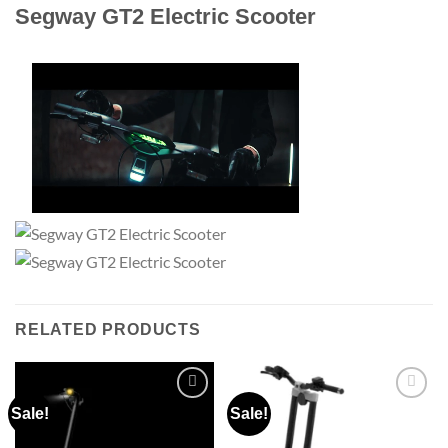
Segway GT2 Electric Scooter
RELATED PRODUCTS
Sale!
Sale!
Add to
Add to
wishlist
wishlist