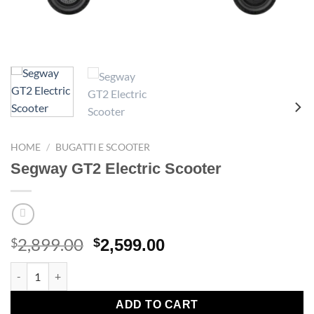
HOME
/
BUGATTI E SCOOTER
Segway GT2 Electric Scooter
2,899.00
Original
Current
$
$
2,599.00
price
price
Segway GT2 Electric Scooter quantity
was:
is:
$2,899.00.
$2,599.00.
ADD TO CART