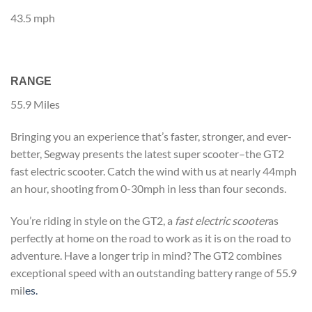
43.5 mph
RANGE
55.9 Miles
Bringing you an experience that’s faster, stronger, and ever-
better, Segway presents the latest super scooter–the GT2
fast electric scooter. Catch the wind with us at nearly 44mph
an hour, shooting from 0-30mph in less than four seconds.
You’re riding in style on the GT2, a
fast electric scooter
as
perfectly at home on the road to work as it is on the road to
adventure. Have a longer trip in mind? The GT2 combines
exceptional speed with an outstanding battery range of 55.9
mil
es.