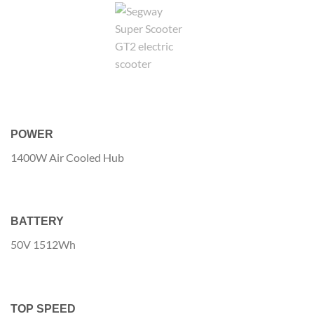
POWER
1400W Air Cooled Hub
BATTERY
50V 1512Wh
TOP SPEED