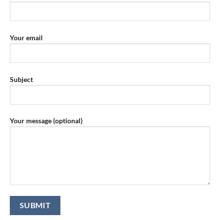
Your email
Subject
Your message (optional)