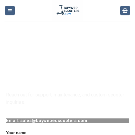
Contact Us for
Weped Scooters
Reach out for support, maintenance, and custom scooter
inquiries.
Email: sales@buywepedscooters.com
Your name