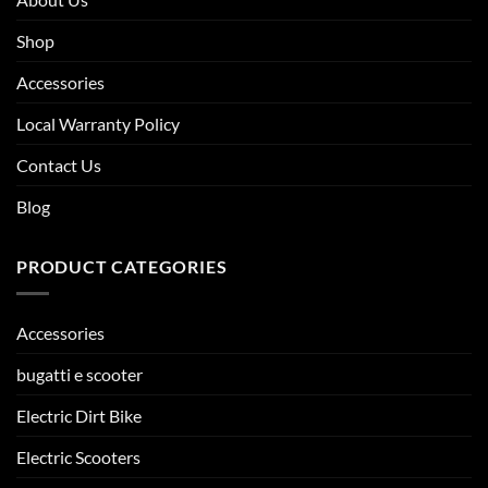
Shop
Accessories
Local Warranty Policy
Contact Us
Blog
PRODUCT CATEGORIES
Accessories
bugatti e scooter
Electric Dirt Bike
Electric Scooters