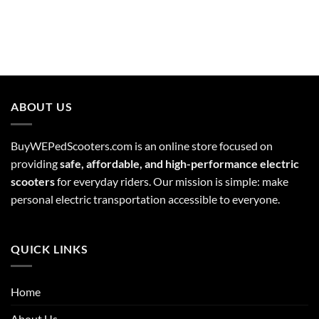
ABOUT US
BuyWEPedScooters.com is an online store focused on
providing
safe, affordable, and high-performance electric
scooters
for everyday riders. Our mission is simple: make
personal electric transportation accessible to everyone.
QUICK LINKS
Home
About Us