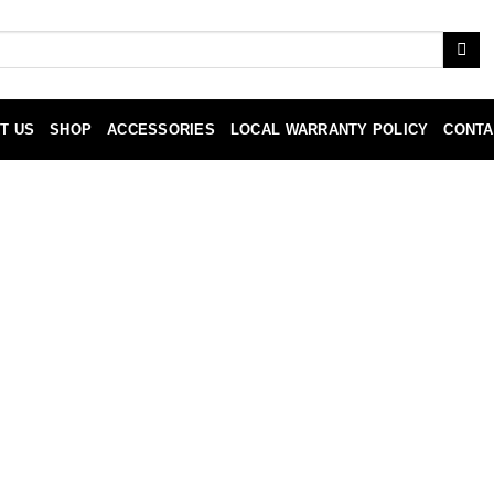
T US
SHOP
ACCESSORIES
LOCAL WARRANTY POLICY
CONTA
ty Policy
to be free from defects in assembly and parts, under normal com
hase date. Installation/Replacement labor, Shipping and handling 
uring the warranty period, to replace defective parts of equal va
acement labor, handling, packing, return postage, and insurance wh
 verification of the defect or malfunction and proof of purchas