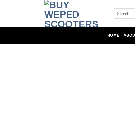
HOME
ABOU
Local Warran
The manufacturer warrants this product 
of six (6) months from the original purc
The manufacturer agrees, at its option d
for a fee for shipping, installation/repl
Such repair or replacement is subject to