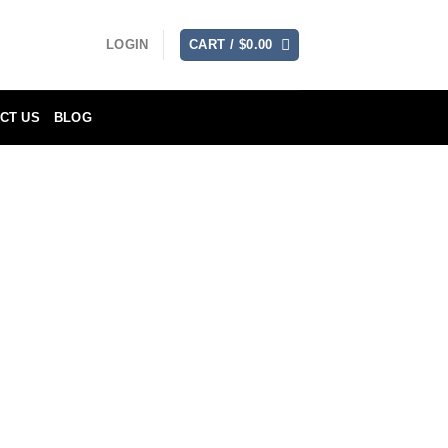
LOGIN
CART /
$
0.00
CT US
BLOG
muting use and conditions, for a period
fees are to be paid for by the customer.
lue in exchange without charge (except
ich will be incurred by the customer).
e as confirmed by showing the model and