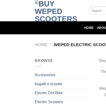
Skip
to
Search
for:
content
HOME
ABOU
HOME
/
WEPED ELECTRIC SCOO
BROWSE
Sho
The
Accessories
bugatti e scooter
Wepe
Electric Dirt Bike
Electric Scooters