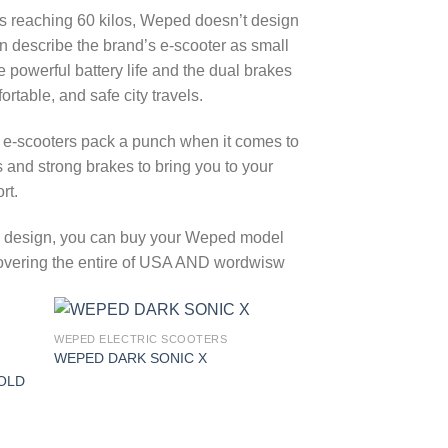
 reaching 60 kilos, Weped doesn’t design
en describe the brand’s e-scooter as small
powerful battery life and the dual brakes
table, and safe city travels.
 e-scooters pack a punch when it comes to
nd strong brakes to bring you to your
rt.
ing design, you can buy your Weped model
g covering the entire of USA AND wordwisw
WEPED ELECTRIC SCOOTERS
 to
Add to
WEPED DARK SONIC X
list
wishlist
OLD