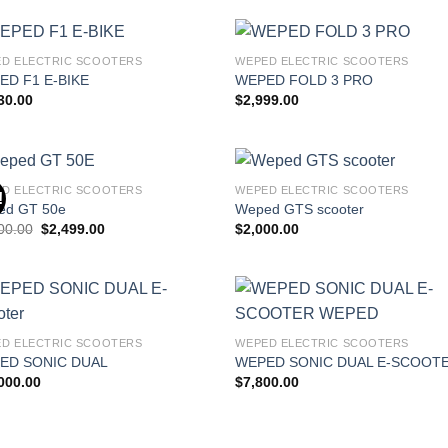
D ELECTRIC SCOOTERS
WEPED ELECTRIC SCOOTERS
Add to
Add
ED F1 E-BIKE
WEPED FOLD 3 PRO
wishlist
wish
30.00
$
2,999.00
D ELECTRIC SCOOTERS
WEPED ELECTRIC SCOOTERS
!
Add to
Add
ed GT 50e
Weped GTS scooter
wishlist
wish
Original
Current
00.00
$
2,499.00
$
2,000.00
price
price
was:
is:
$3,000.00.
$2,499.00.
Add to
Add
D ELECTRIC SCOOTERS
WEPED ELECTRIC SCOOTERS
wishlist
wish
ED SONIC DUAL
WEPED SONIC DUAL E-SCOOT
000.00
$
7,800.00