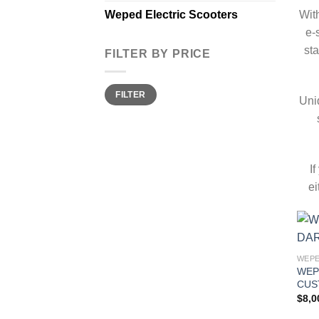
Wit
Weped Electric Scooters
e-
sta
FILTER BY PRICE
Min
Max
FILTER
price
price
Uni
I
ei
WEPE
WEP
CUS
$
8,0