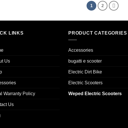
1
2
ICK LINKS
PRODUCT CATEGORIES
me
Accessories
ut Us
bugatti e scooter
p
Electric Dirt Bike
essories
Electric Scooters
l Warranty Policy
Weped Electric Scooters
tact Us
g