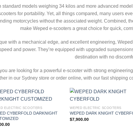
h standard models weighing 34 kilos and more advanced models
scooters for portability. Yet, all things compared, many users ev
nding motorcycles without the associated weight. Combined, the 
make Weped e-scooters a great choice for quick, comfor
que with a mechanical edge, and excellent engineering, Weped
speed and power. They’re equipped with upgraded suspensions a
destination with no discomfo
f you are looking for a powerful e-scooter with strong engineer
ther in our Sydney store or order online, with our fast shippin
Add to
Add
D ELECTRIC SCOOTERS
WEPED ELECTRIC SCOOTERS
wishlist
wish
ED CYBERFOLD DARKNIGHT
WEPED DARK KNIGHT CYBERF
TOMIZED
$
7,900.00
00.00