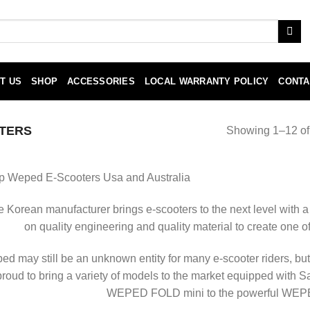
T US
SHOP
ACCESSORIES
LOCAL WARRANTY POLICY
CONTA
TERS
Showing 1–12 of 
p Weped E-Scooters Usa and Australia
 Korean manufacturer brings e-scooters to the next level with a
on quality engineering and quality material to create one o
d may still be an unknown entity for many e-scooter riders, but
proud to bring a variety of models to the market equipped with S
WEPED FOLD mini to the powerful WEPE