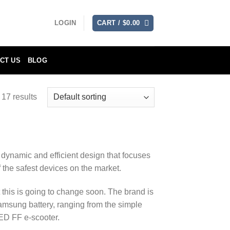
LOGIN
CART /
$
0.00
CT US
BLOG
17 results
 dynamic and efficient design that focuses
f the safest devices on the market.
 this is going to change soon. The brand is
amsung battery, ranging from the simple
D FF e-scooter.