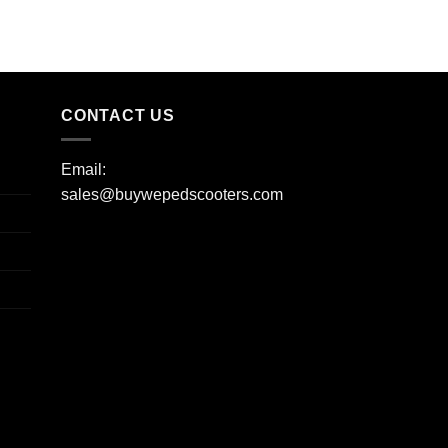
CONTACT US
Email:
sales@buywepedscooters.com