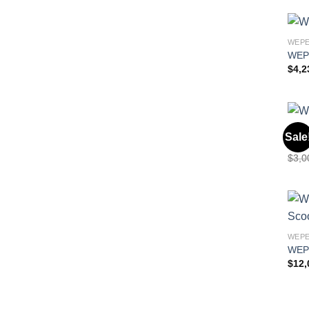
WEPE
WEP
$
4,2
WEPE
Sale
Wep
$
3,0
WEPE
WEP
$
12,