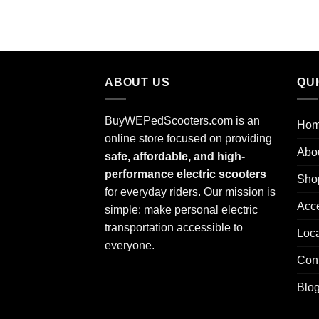
ABOUT US
QU
BuyWEPedScooters.com is an
Ho
online store focused on providing
Abo
safe, affordable, and high-
performance electric scooters
Sho
for everyday riders. Our mission is
Acc
simple: make personal electric
transportation accessible to
Loca
everyone.
Con
Blo