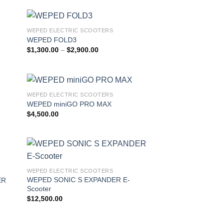
WEPED ELECTRIC SCOOTERS
 to
Add to
WEPED FOLD3
list
wishlist
Price
$
1,300.00
–
$
2,900.00
range:
$1,300.00
through
$2,900.00
WEPED ELECTRIC SCOOTERS
 to
Add to
WEPED miniGO PRO MAX
list
wishlist
$
4,500.00
 to
Add to
WEPED ELECTRIC SCOOTERS
list
wishlist
WEPED SONIC S EXPANDER E-
ER
Scooter
$
12,500.00