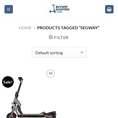
Skip
to
content
HOME
/
PRODUCTS TAGGED “SEGWAY”
FILTER
Sale!
Add to
wishlist