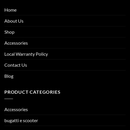
Home
About Us
Shop
Accessories
Local Warranty Policy
Contact Us
Blog
PRODUCT CATEGORIES
Accessories
bugatti e scooter