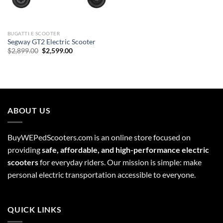
BUGATTI E SCOOTER
Segway GT2 Electric Scooter
Original
Current
$
2,899.00
$
2,599.00
price
price
was:
is:
$2,899.00.
$2,599.00.
ABOUT US
BuyWEPedScooters.com is an online store focused on
providing
safe, affordable, and high-performance electric
scooters
for everyday riders. Our mission is simple: make
personal electric transportation accessible to everyone.
QUICK LINKS