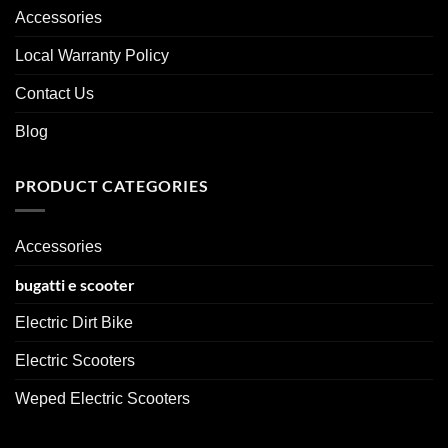
Accessories
Local Warranty Policy
Contact Us
Blog
PRODUCT CATEGORIES
Accessories
bugatti e scooter
Electric Dirt Bike
Electric Scooters
Weped Electric Scooters