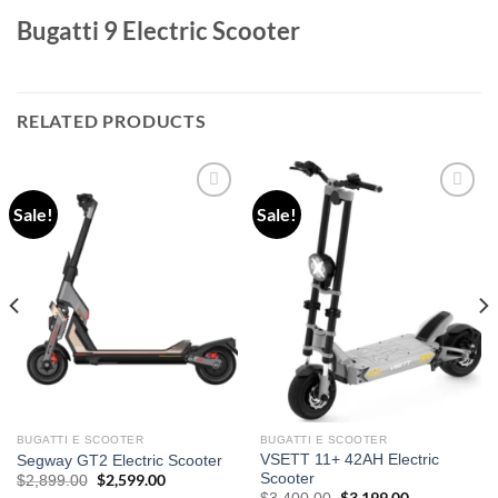
Bugatti 9 Electric Scooter
RELATED PRODUCTS
Sale!
Sale!
Add to
Add to
wishlist
wishlist
BUGATTI E SCOOTER
BUGATTI E SCOOTER
VSETT 11+ 42AH Electric
Segway GT2 Electric Scooter
Scooter
Original
$
2,599.00
Current
$
2,899.00
price
price
Original
Current