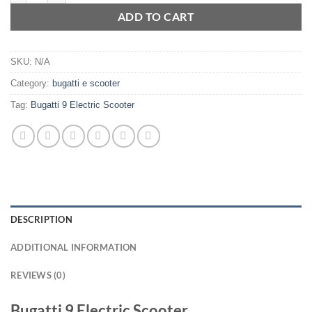
ADD TO CART
SKU:
N/A
Category:
bugatti e scooter
Tag:
Bugatti 9 Electric Scooter
DESCRIPTION
ADDITIONAL INFORMATION
REVIEWS (0)
Bugatti 9 Electric Scooter