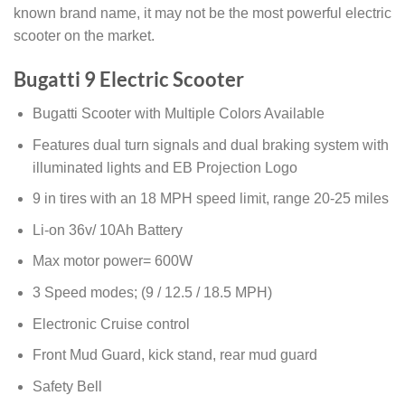
known brand name, it may not be the most powerful electric
scooter on the market.
Bugatti 9 Electric Scooter
Bugatti Scooter with Multiple Colors Available
Features dual turn signals and dual braking system with
illuminated lights and EB Projection Logo
9 in tires with an 18 MPH speed limit, range 20-25 miles
Li-on 36v/ 10Ah Battery
Max motor power= 600W
3 Speed modes; (9 / 12.5 / 18.5 MPH)
Electronic Cruise control
Front Mud Guard, kick stand, rear mud guard
Safety Bell