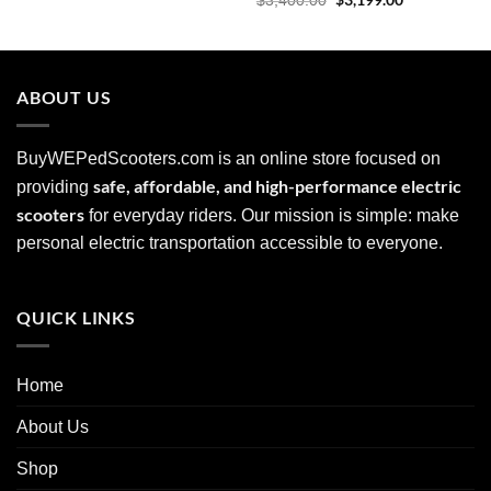
$
3,199.00
$
3,400.00
was:
is:
price
price
$2,899.00.
$2,599.00.
was:
is:
$3,400.00.
$3,199.00.
ABOUT US
BuyWEPedScooters.com is an online store focused on
safe, affordable, and high-performance electric
providing
scooters
for everyday riders. Our mission is simple: make
personal electric transportation accessible to everyone.
QUICK LINKS
Home
About Us
Shop