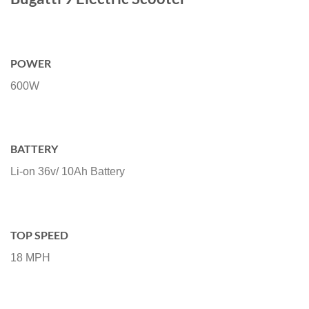
POWER
600W
BATTERY
Li-on 36v/ 10Ah Battery
TOP SPEED
18 MPH