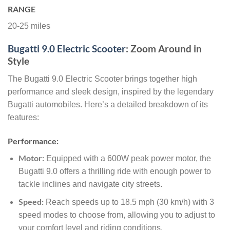
RANGE
20-25 miles
Bugatti 9.0 Electric Scooter
: Zoom Around in
Style
The Bugatti 9.0 Electric Scooter brings together high
performance and sleek design, inspired by the legendary
Bugatti automobiles. Here’s a detailed breakdown of its
features:
Performance:
Motor:
Equipped with a 600W peak power motor, the
Bugatti 9.0 offers a thrilling ride with enough power to
tackle inclines and navigate city streets.
Speed:
Reach speeds up to 18.5 mph (30 km/h) with 3
speed modes to choose from, allowing you to adjust to
your comfort level and riding conditions.