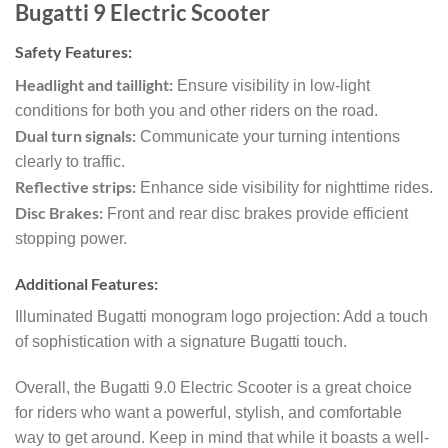
Bugatti 9 Electric Scooter
Safety Features:
Headlight and taillight:
Ensure visibility in low-light
conditions for both you and other riders on the road.
Dual turn signals:
Communicate your turning intentions
clearly to traffic.
Reflective strips:
Enhance side visibility for nighttime rides.
Disc Brakes:
Front and rear disc brakes provide efficient
stopping power.
Additional Features:
Illuminated Bugatti monogram logo projection: Add a touch
of sophistication with a signature Bugatti touch.
Overall, the Bugatti 9.0 Electric Scooter is a great choice
for riders who want a powerful, stylish, and comfortable
way to get around. Keep in mind that while it boasts a well-