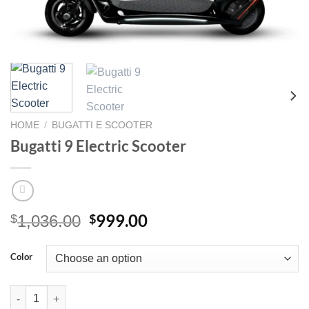
HOME
/
BUGATTI E SCOOTER
Bugatti 9 Electric Scooter
Original
Current
999.00
$
$
1,036.00
price
price
was:
is:
Color
$1,036.00.
$999.00.
Bugatti 9 Electric Scooter quantity