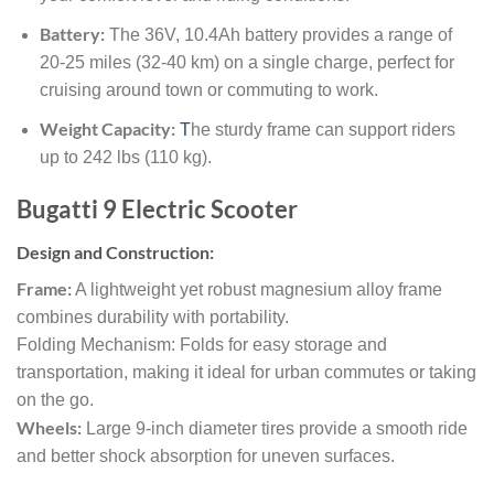
Battery:
The 36V, 10.4Ah battery provides a range of
20-25 miles (32-40 km) on a single charge, perfect for
cruising around town or commuting to work.
Weight Capacity:
T
he sturdy frame can support riders
up to 242 lbs (110 kg).
Bugatti 9 Electric Scooter
Design and Construction:
Frame:
A lightweight yet robust magnesium alloy frame
combines durability with portability.
Folding Mechanism: Folds for easy storage and
transportation, making it ideal for urban commutes or taking
on the go.
Wheels:
Large 9-inch diameter tires provide a smooth ride
and better shock absorption for uneven surfaces.