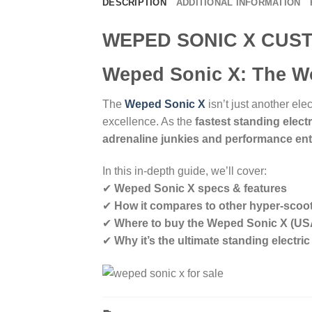
DESCRIPTION
ADDITIONAL INFORMATION
WEPED SONIC X CUS
Weped Sonic X: The Wo
The
Weped Sonic X
isn’t just another ele
excellence. As the
fastest standing electr
adrenaline junkies and performance en
In this in-depth guide, we’ll cover:
✔
Weped Sonic X specs & features
✔
How it compares to other hyper-scoo
✔
Where to buy the Weped Sonic X (US
✔
Why it’s the ultimate standing electri