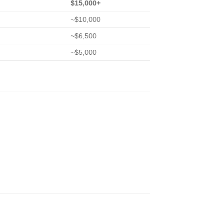
$15,000+
~$10,000
~$6,500
~$5,000