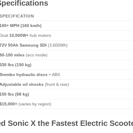
pecifications
SPECIFICATION
100+ MPH (160 km/h)
Dual
10,000W+
hub motors
72V 50Ah Samsung SDI
(3,600Wh)
80-100 miles
(eco mode)
330 lbs (150 kg)
Brembo hydraulic discs
+ ABS
Adjustable oil shocks
(front & rear)
150 lbs (68 kg)
$15,000+
(varies by region)
 Sonic X the Fastest Electric Scoot