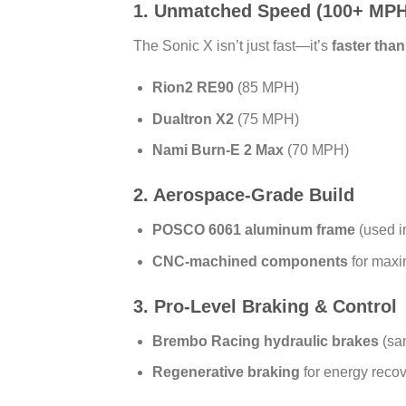
1. Unmatched Speed (100+ MPH
The Sonic X isn’t just fast—it’s
faster tha
Rion2 RE90
(85 MPH)
Dualtron X2
(75 MPH)
Nami Burn-E 2 Max
(70 MPH)
2. Aerospace-Grade Build
POSCO 6061 aluminum frame
(used in
CNC-machined components
for maxi
3. Pro-Level Braking & Control
Brembo Racing hydraulic brakes
(sa
Regenerative braking
for energy reco