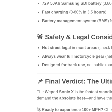
72V 50Ah Samsung SDI battery
(3,6
Fast charging
(0-80% in
3.5 hours
)
Battery management system (BMS)
f
🚨 Safety & Legal Consi
Not street-legal in most areas
(check l
Always wear full motorcycle gear
(hel
Designed for track use
, not public roa
📌 Final Verdict: The Ul
The
Weped Sonic X
is the
fastest standi
demand
the absolute best
—and have the 
🚀 Ready to experience 100+ MPH?
Chec