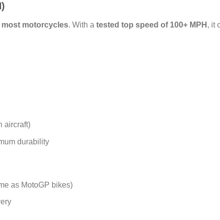
)
n most motorcycles
. With a
tested top speed of 100+ MPH
, it
 aircraft)
mum durability
me as MotoGP bikes)
very