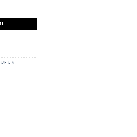
quantity
RT
ONIC X