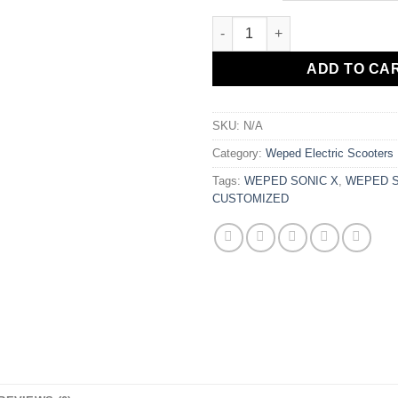
WEPED SONIC X CUSTOMIZED 
ADD TO CA
SKU:
N/A
Category:
Weped Electric Scooters
Tags:
WEPED SONIC X
,
WEPED S
CUSTOMIZED