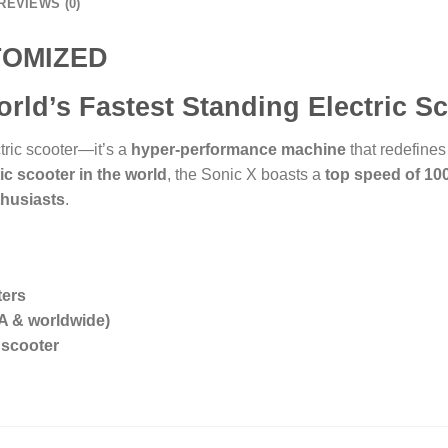
REVIEWS (0)
TOMIZED
rld’s Fastest Standing Electric S
ctric scooter—it’s a
hyper-performance machine
that redefine
ic scooter in the world
, the Sonic X boasts a
top speed of 1
thusiasts
.
ters
A & worldwide)
c scooter