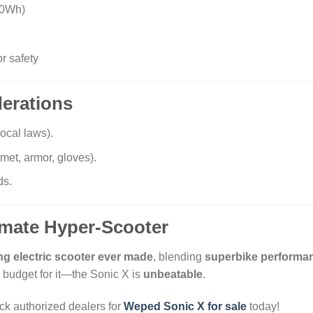
00Wh)
or safety
derations
ocal laws).
met, armor, gloves).
ds.
timate Hyper-Scooter
ng electric scooter ever made
, blending
superbike performa
budget for it—the Sonic X is
unbeatable
.
k authorized dealers for
Weped Sonic X for sale
today!