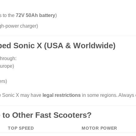
s to the
72V 50Ah battery
)
igh-power charger)
ped Sonic X (USA & Worldwide)
through:
urope)
rs)
he Sonic X may have
legal restrictions
in some regions. Always 
 to Other Fast Scooters?
TOP SPEED
MOTOR POWER