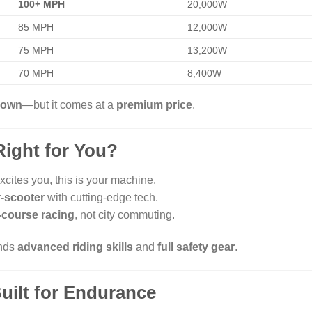
100+ MPH
20,000W
85 MPH
12,000W
75 MPH
13,200W
70 MPH
8,400W
s own
—but it comes at a
premium price
.
Right for You?
xcites you, this is your machine.
r-scooter
with cutting-edge tech.
-course racing
, not city commuting.
ands
advanced riding skills
and
full safety gear
.
uilt for Endurance