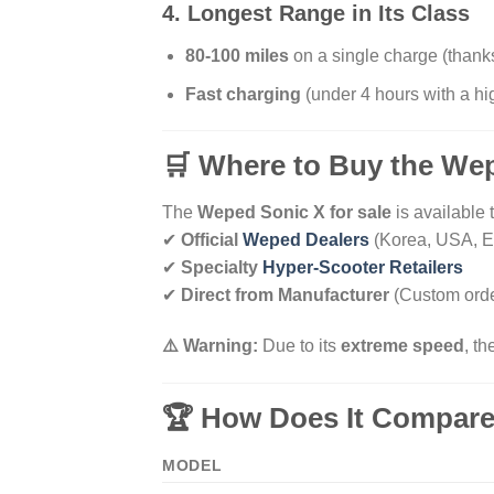
4. Longest Range in Its Class
80-100 miles
on a single charge (thank
Fast charging
(under 4 hours with a h
🛒 Where to Buy the We
The
Weped Sonic X for sale
is available 
✔
Official
Weped Dealers
(Korea, USA, E
✔
Specialty
Hyper-Scooter Retailers
✔
Direct from Manufacturer
(Custom orde
⚠️ Warning:
Due to its
extreme speed
, t
🏆 How Does It Compare
MODEL