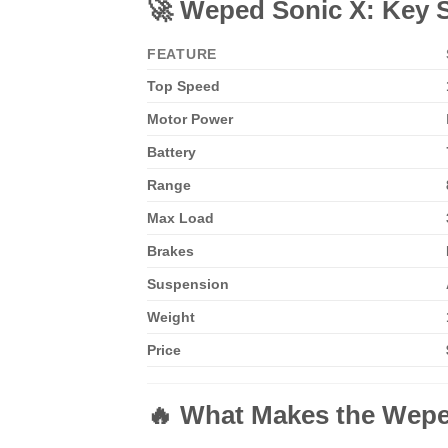
🚀 Weped Sonic X: Key S
FEATURE
Top Speed
Motor Power
Battery
Range
Max Load
Brakes
Suspension
Weight
Price
🔥 What Makes the Weped