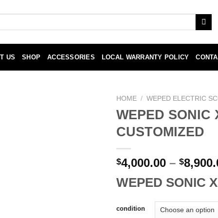
T US
SHOP
ACCESSORIES
LOCAL WARRANTY POLICY
CONTA
HOME
/
WEPED ELECTRIC S
WEPED SONIC 
Add to
CUSTOMIZED
wishlist
4,000.00
–
8,900.
$
$
WEPED SONIC X
condition