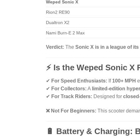
Weped Sonic X
Rion2 RE90
Dualtron X2
Nami Burn-E 2 Max
Verdict:
The
Sonic X is in a league of it
⚡ Is the Weped Sonic X 
✔
For Speed Enthusiasts:
If
100+ MPH
e
✔
For Collectors:
A
limited-edition hype
✔
For Track Riders:
Designed for
closed
❌ Not For Beginners:
This scooter dem
🔋 Battery & Charging: B