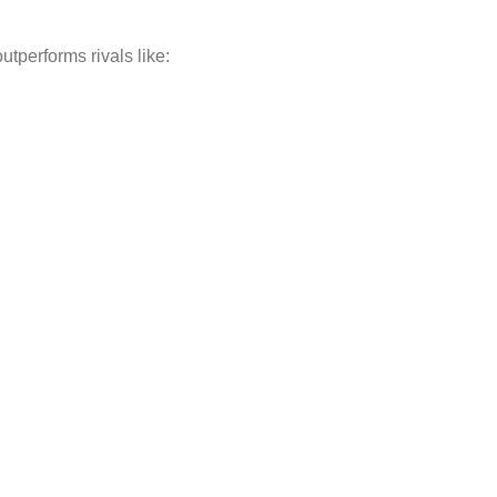
 outperforms rivals like: