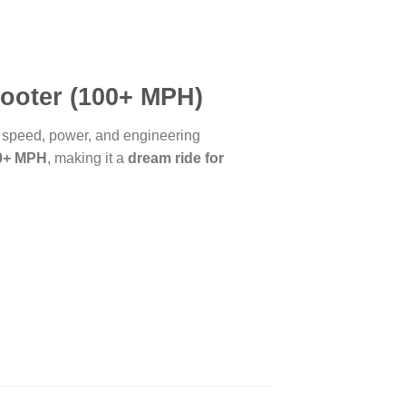
cooter (100+ MPH)
s speed, power, and engineering
00+ MPH
, making it a
dream ride for