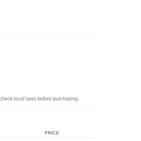
check local laws before purchasing.
PRICE