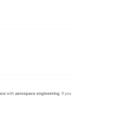
nce
with
aerospace engineering
. If you