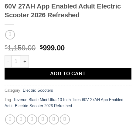
60V 27AH App Enabled Adult Electric
Scooter 2026 Refreshed
Original
Current
1,159.00
999.00
$
$
price
price
Teverun Blade Mini Ultra 10 Inch Tires 60V 27AH App Enabled Ad
was:
is:
$1,159.00.
$999.00.
ADD TO CART
Category:
Electric Scooters
Tag:
Teverun Blade Mini Ultra 10 Inch Tires 60V 27AH App Enabled
Adult Electric Scooter 2026 Refreshed