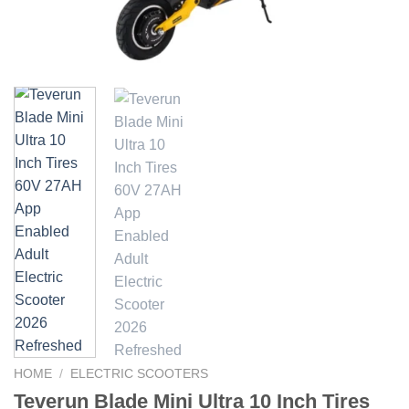
HOME
/
ELECTRIC SCOOTERS
Teverun Blade Mini Ultra 10 Inch Tires