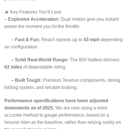
🔥 Key Features You’ll Love
– Explosive Acceleration:
Dual motors give you instant
power the moment you hit the throttle.
– Fast & Fun:
Reach speeds up to
43 mph
depending
on configuration.
– Solid Real-World Range:
The 60V battery delivers
62 miles
of dependable riding.
– Built Tough:
Premium Teverun components, strong
folding system, and reliable braking.
Performance specifications have been adjusted
downwards as of 2025.
We are now using a more
accurate method to gauge performance, based on a
heavier rider as the baseline, rather than relying solely on