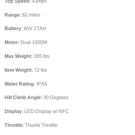
Top Speed:
43mph
Range:
62 miles
Battery:
60V 27AH
Motor:
Dual 1000W
Max Weight:
265 lbs
Item Weight:
72 lbs
Water Rating:
IPX6
Hill Climb Angle:
30 Degrees
Display:
LED Display w/ NFC
Throttle:
Thumb Throttle