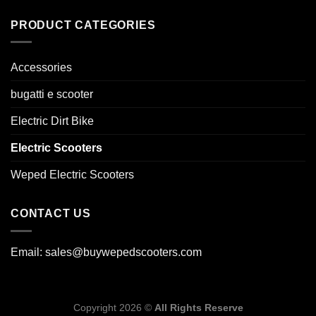
PRODUCT CATEGORIES
Accessories
bugatti e scooter
Electric Dirt Bike
Electric Scooters
Weped Electric Scooters
CONTACT US
Email: sales@buywepedscooters.com
Copyright 2026 ©
All Rights Reserve