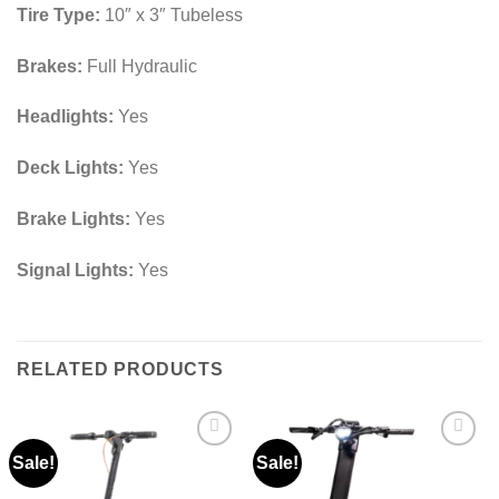
Tire Type:
10″ x 3″ Tubeless
Brakes:
Full Hydraulic
Headlights:
Yes
Deck Lights:
Yes
Brake Lights:
Yes
Signal Lights:
Yes
RELATED PRODUCTS
Sale!
Sale!
Add to
Add to
wishlist
wishlist