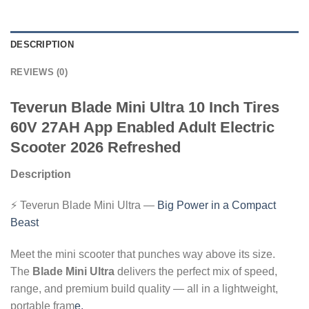
DESCRIPTION
REVIEWS (0)
Teverun Blade Mini Ultra 10 Inch Tires
60V 27AH App Enabled Adult Electric
Scooter 2026 Refreshed
Description
⚡ Teverun Blade Mini Ultra —
Big Power in a Compact
Beast
Meet the mini scooter that punches way above its size.
The
Blade Mini Ultra
delivers the perfect mix of speed,
range, and premium build quality — all in a lightweight,
portable fram
e.