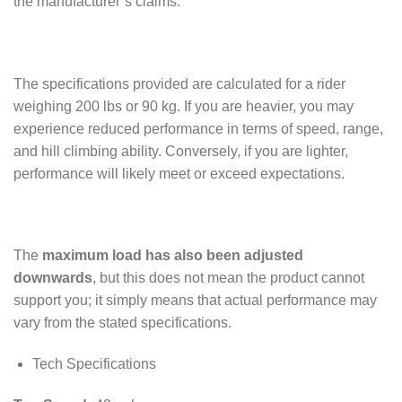
the manufacturer’s claims.
The specifications provided are calculated for a rider
weighing 200 lbs or 90 kg. If you are heavier, you may
experience reduced performance in terms of speed, range,
and hill climbing ability. Conversely, if you are lighter,
performance will likely meet or exceed expectations.
The
maximum load
has also been adjusted
downwards
, but this does not mean the product cannot
support you; it simply means that actual performance may
vary from the stated specifications.
Tech Specifications