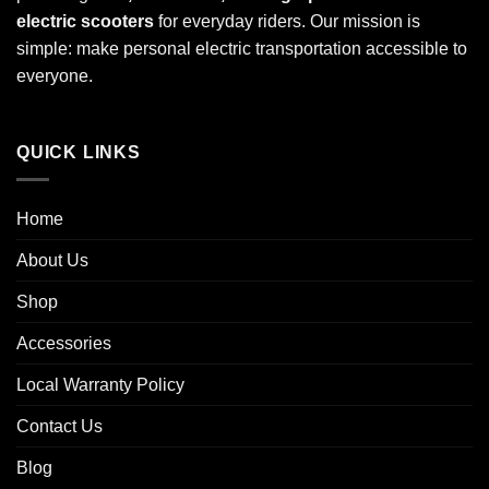
electric scooters
for everyday riders. Our mission is
simple: make personal electric transportation accessible to
everyone.
QUICK LINKS
Home
About Us
Shop
Accessories
Local Warranty Policy
Contact Us
Blog