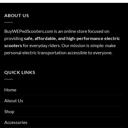
ABOUT US
BuyWEPedScooters.com is an online store focused on
providing
safe, affordable, and high-performance electric
scooters
for everyday riders. Our mission is simple: make
personal electric transportation accessible to everyone.
QUICK LINKS
Home
About Us
Shop
Accessories