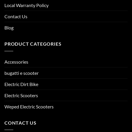
Local Warranty Policy
Contact Us
Blog
PRODUCT CATEGORIES
Accessories
bugatti e scooter
Electric Dirt Bike
Electric Scooters
Weped Electric Scooters
CONTACT US