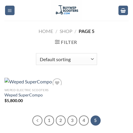
Skip
to
content
HOME
/
SHOP
/
PAGE 5
FILTER
WEPED ELECTRIC SCOOTERS
Add to
Weped SuperCompo
wishlist
$
5,800.00
1
2
3
4
5