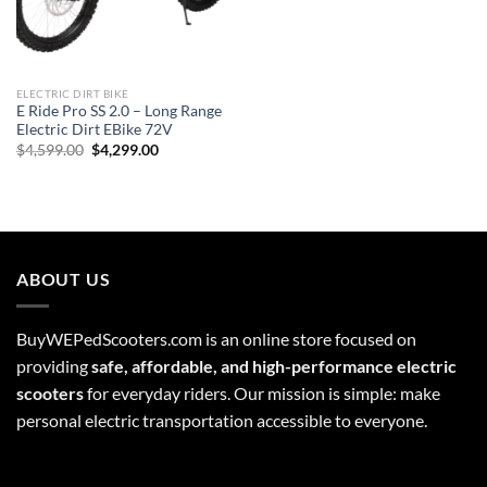
ELECTRIC DIRT BIKE
E Ride Pro SS 2.0 – Long Range
Electric Dirt EBike 72V
Original
Current
$
4,599.00
$
4,299.00
price
price
was:
is:
$4,599.00.
$4,299.00.
ABOUT US
BuyWEPedScooters.com is an online store focused on
providing
safe, affordable, and high-performance electric
scooters
for everyday riders. Our mission is simple: make
personal electric transportation accessible to everyone.