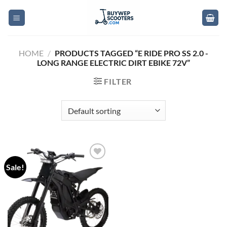
Skip
to
content
HOME
/
PRODUCTS TAGGED “E RIDE PRO SS 2.0 -
LONG RANGE ELECTRIC DIRT EBIKE 72V”
FILTER
Sale!
Add to
wishlist