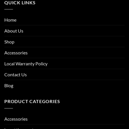
QUICK LINKS
Home
About Us
Shop
Accessories
Local Warranty Policy
Contact Us
Blog
PRODUCT CATEGORIES
Accessories